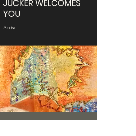
JÜCKER WELCOMES
YOU
Artist
CONTACT