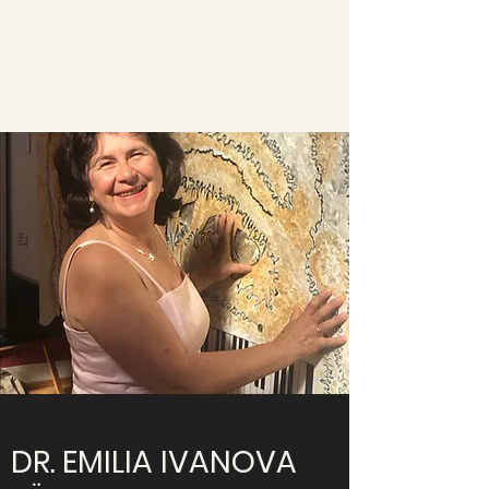
DR. EMILIA IVANOVA
JÜCKER
DR. EMILIA IVANOVA