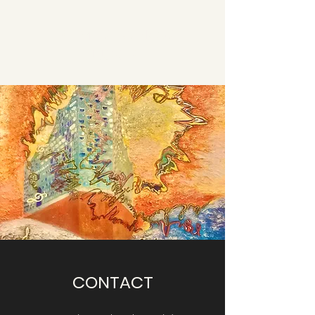
DR. EMILIA IVANOVA
JÜCKER
CONTACT