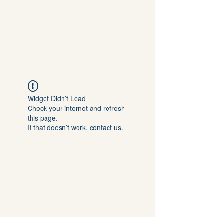
DR. EMILIA IVANOVA
JÜCKER
Widget Didn’t Load
Check your internet and refresh
this page.
If that doesn’t work, contact us.